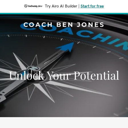
Try Airo AI Builder
|
Start for free
COACH BEN JONES
Unlock Your Potential