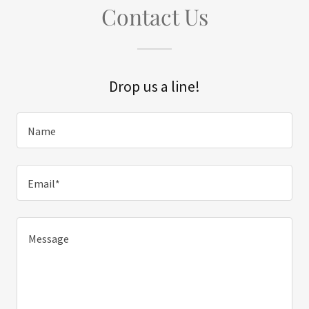
Contact Us
Drop us a line!
Name
Email*