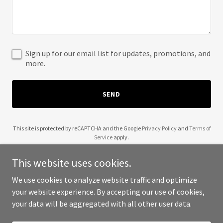
Sign up for our email list for updates, promotions, and
more.
SEND
This site is protected by reCAPTCHA and the Google
Privacy Policy
and
Terms of
Service
apply.
This website uses cookies.
We use cookies to analyze website traffic and optimize
your website experience. By accepting our use of cookies,
Copyright © 2025 Coach Ben Jones - All Rights Reserved.
your data will be aggregated with all other user data.
Powered by